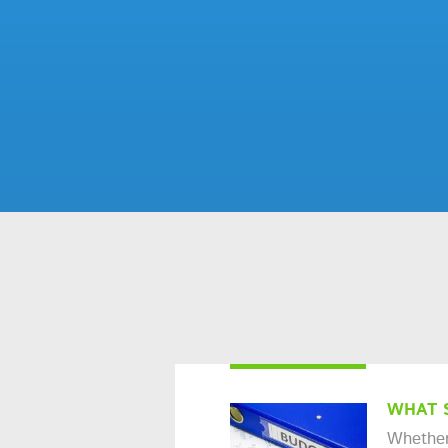
WHAT 
Whether 