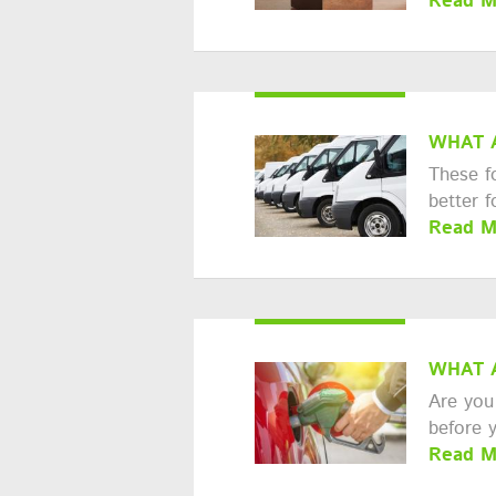
Read M
WHAT 
These f
better 
Read M
WHAT 
Are you 
before 
Read M