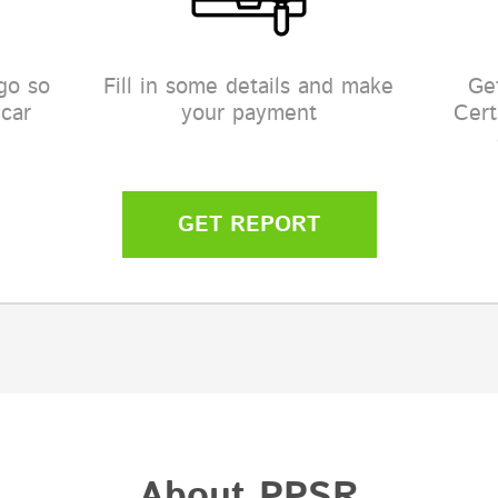
go so
Fill in some details and make
Ge
 car
your payment
Cert
GET REPORT
About PPSR