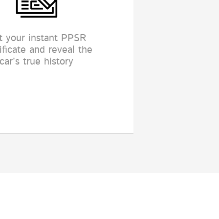
t your instant PPSR
ificate and reveal the
car’s true history