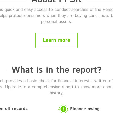
 quick and easy access to conduct searches of the Perso
helps protect consumers when they are buying cars, motorb
personal assets.
Learn more
What is in the report?
 provides a basic check for financial interests, written o
es. Upgrade to a comprehensive report to know more about
history.
en off records
Finance owing