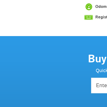
Odome
Regist
Buy
Quick