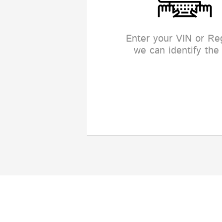
Enter your VIN or Re
we can identify the