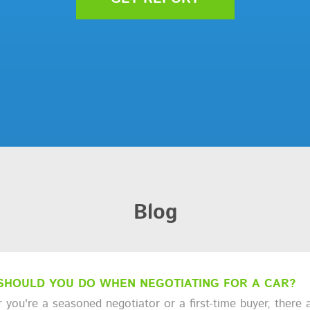
Blog
SHOULD YOU DO WHEN NEGOTIATING FOR A CAR?
you're a seasoned negotiator or a first-time buyer, there a