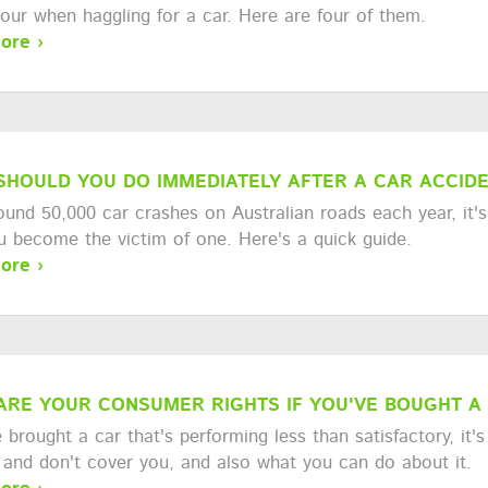
vour when haggling for a car. Here are four of them.
ore ›
SHOULD YOU DO IMMEDIATELY AFTER A CAR ACCID
ound 50,000 car crashes on Australian roads each year, it'
ou become the victim of one. Here's a quick guide.
ore ›
ARE YOUR CONSUMER RIGHTS IF YOU'VE BOUGHT A
e brought a car that's performing less than satisfactory, it
 and don't cover you, and also what you can do about it.