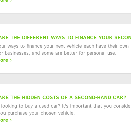
ore ›
ARE THE DIFFERENT WAYS TO FINANCE YOUR SECON
our ways to finance your next vehicle each have their own
for businesses, and some are better for personal use.
ore ›
ARE THE HIDDEN COSTS OF A SECOND-HAND CAR?
looking to buy a used car? It's important that you consider
you purchase your chosen vehicle.
ore ›