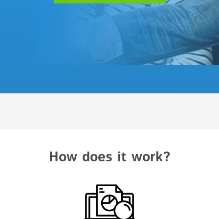
How does it work?