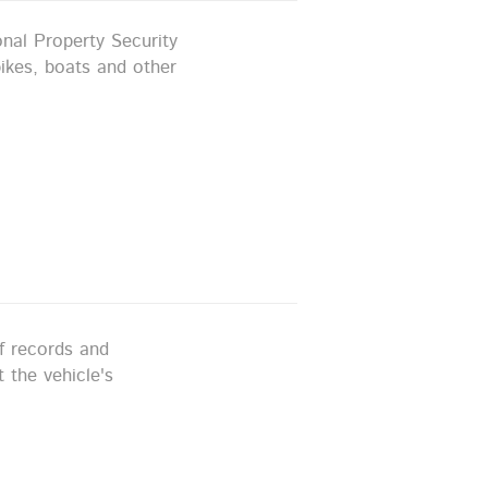
nal Property Security
ikes, boats and other
ff records and
 the vehicle's