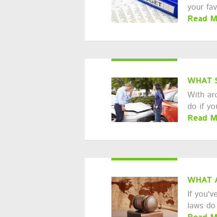
your fa
Read M
WHAT 
With ar
do if y
Read M
WHAT 
If you'v
laws do