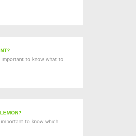
ENT?
s important to know what to
 LEMON?
's important to know which