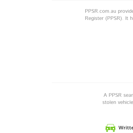
PPSR.com.au provides
Register (PPSR). It 
A PPSR search
stolen vehicl
Writt