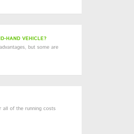
D-HAND VEHICLE?
 advantages, but some are
 all of the running costs