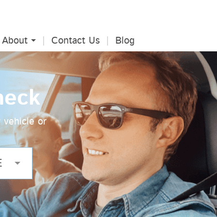
About
Contact Us
Blog
heck
 vehicle or
E