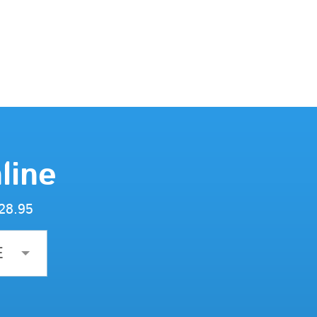
line
$28.95
E