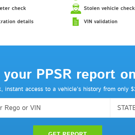
ter check
Stolen vehicle check
ration details
VIN validation
 your PPSR report on
, instant access to a vehicle’s history from only 
STAT
GET REPORT